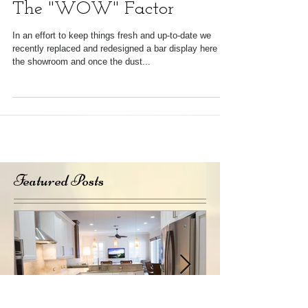
The "WOW" Factor
In an effort to keep things fresh and up-to-date we
recently replaced and redesigned a bar display here in
the showroom and once the dust...
Featured Posts