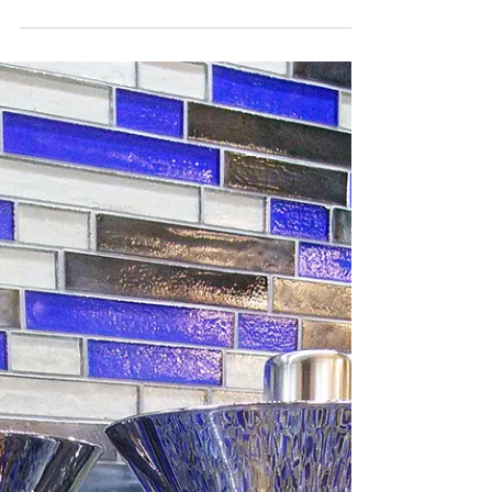
of Naples, white will always be...