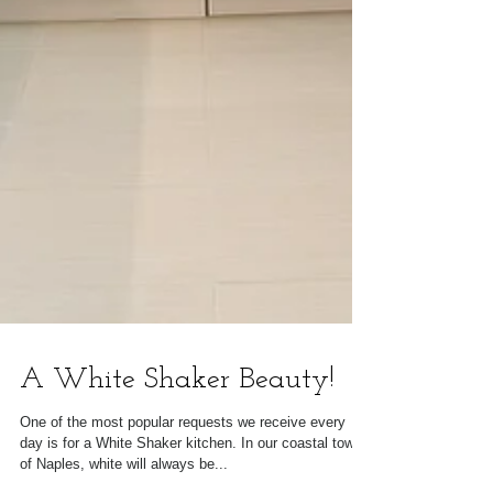
A White Shaker Beauty!
One of the most popular requests we receive every
day is for a White Shaker kitchen. In our coastal town