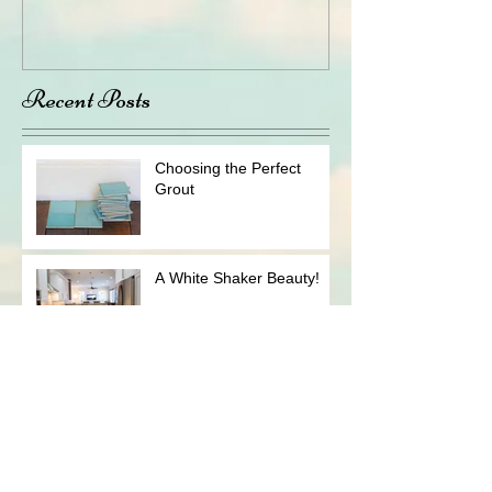
Recent Posts
Choosing the Perfect
Grout
A White Shaker Beauty!
How to Prepare For a
Kitchen (or Bathroom)
Remodeling Job
The "WOW" Factor