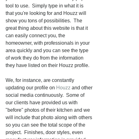
tool to use.  Simply type in what it is 
that you're looking for and Houzz will 
show you tons of possibilities.  The 
great thing about this website is that it 
can easily connect you, the 
homeowner, with professionals in your 
area quickly and you can see the type 
of work they do from the information 
they have listed on their Houzz profile. 
We, for instance, are constantly 
updating our profile on 
Houzz
 and other 
social media continuously.  Some of 
our clients have provided us with 
"before" photos of their kitchen and we 
will include that photo along with others 
so you can see the total scope of the 
project.  Finishes, door styles, even 