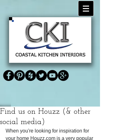
<link
<script type="text/javascript" async
href="https://plus.google.com/1183735
defer
Coastal Kitchen
59348025497503" rel="publisher"
src="https://apis.google.com/js/platform.js
/>
?
Interiors
publisherid=118373559348025497503">
</script>
Find us on Houzz (& other
social media)
When you're looking for inspiration for 
your home Houzz.com is a very popular 