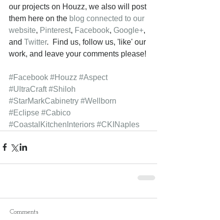
our projects on Houzz, we also will post 
them here on the 
blog connected to our 
website
, 
Pinterest
, 
Facebook
, 
Google+
, 
and 
Twitter
.  Find us, follow us, 'like' our 
work, and leave your comments please! 
#Facebook
#Houzz
#Aspect
#UltraCraft
#Shiloh
#StarMarkCabinetry
#Wellborn
#Eclipse
#Cabico
#CoastalKitchenInteriors
#CKINaples
Comments