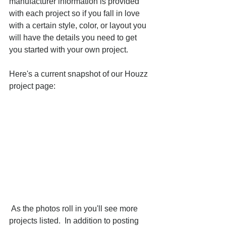
manufacturer information is provided 
with each project so if you fall in love 
with a certain style, color, or layout you 
will have the details you need to get 
you started with your own project. 
Here's a current snapshot of our Houzz 
project page: 
 As the photos roll in you'll see more 
projects listed.  In addition to posting 