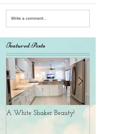
Write a comment...
Featured Posts
A White Shaker Beauty!
What's Popular Now
Color