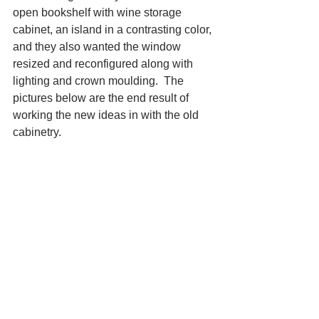
open bookshelf with wine storage 
cabinet, an island in a contrasting color, 
and they also wanted the window 
resized and reconfigured along with 
lighting and crown moulding.  The 
pictures below are the end result of 
working the new ideas in with the old 
cabinetry. 