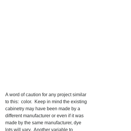
A word of caution for any project similar 
to this:  color.  Keep in mind the existing 
cabinetry may have been made by a 
different manufacturer or even if it was 
made by the same manufacturer, dye 
lots will vary.  Another variable to 