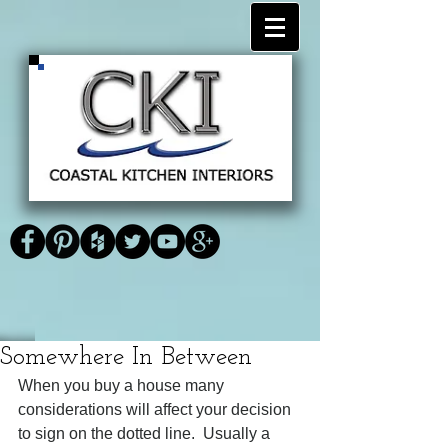
<link
<script type="text/javascript" async
href="https://plus.google.com/1183735
defer
Coastal Kitchen
59348025497503" rel="publisher"
src="https://apis.google.com/js/platform.js
/>
?
Interiors
publisherid=118373559348025497503">
</script>
Somewhere In Between
When you buy a house many 
considerations will affect your decision 
to sign on the dotted line.  Usually a 