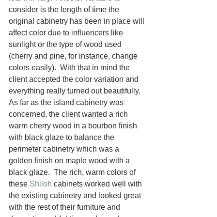
consider is the length of time the 
original cabinetry has been in place will 
affect color due to influencers like 
sunlight or the type of wood used 
(cherry and pine, for instance, change 
colors easily).  With that in mind the 
client accepted the color variation and 
everything really turned out beautifully.  
As far as the island cabinetry was 
concerned, the client wanted a rich 
warm cherry wood in a bourbon finish 
with black glaze to balance the 
perimeter cabinetry which was a 
golden finish on maple wood with a 
black glaze.  The rich, warm colors of 
these 
Shiloh
 cabinets worked well with 
the existing cabinetry and looked great 
with the rest of their furniture and 