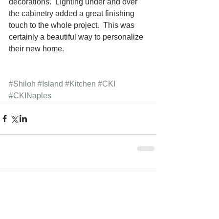
decorations.  LIghting under and over 
the cabinetry added a great finishing 
touch to the whole project.  This was 
certainly a beautiful way to personalize 
their new home. 
#Shiloh
#Island
#Kitchen
#CKI
#CKINaples
Comments