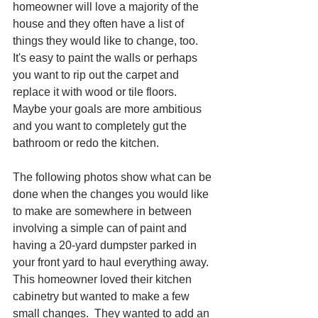
homeowner will love a majority of the 
house and they often have a list of 
things they would like to change, too.  
It's easy to paint the walls or perhaps 
you want to rip out the carpet and 
replace it with wood or tile floors.  
Maybe your goals are more ambitious 
and you want to completely gut the 
bathroom or redo the kitchen.  
The following photos show what can be 
done when the changes you would like 
to make are somewhere in between 
involving a simple can of paint and 
having a 20-yard dumpster parked in 
your front yard to haul everything away.  
This homeowner loved their kitchen 
cabinetry but wanted to make a few 
small changes.  They wanted to add an 