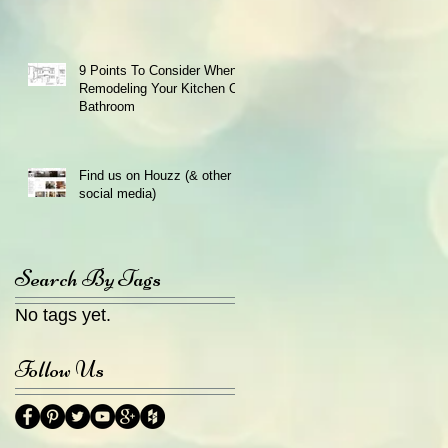
9 Points To Consider When
Remodeling Your Kitchen Or
Bathroom
Find us on Houzz (& other
social media)
Search By Tags
No tags yet.
Follow Us