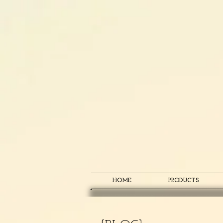
HOME
PRODUCTS