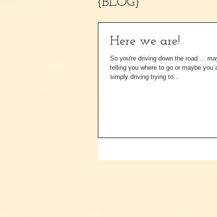
{BLOG}
Here we are!
So you're driving down the road.... m
telling you where to go or maybe you 
simply driving trying to...