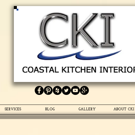
Coastal Kitchen Interiors
<script type="text/javascript" async defer
src="https://apis.google.com/js/platform.js?
publisherid=118373559348025497503"> </script>
<link
href="https://plus.google.com/118373559348025497503"
rel="publisher" />
SERVICES
BLOG
GALLERY
ABOUT CKI