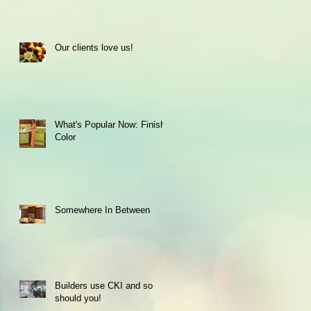
Our clients love us!
What's Popular Now: Finish
Color
Somewhere In Between
Builders use CKI and so
should you!