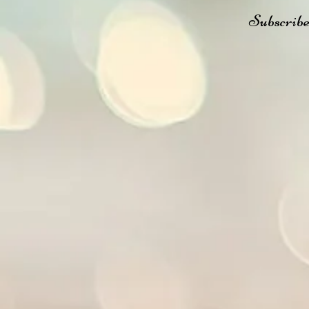
Subscribe