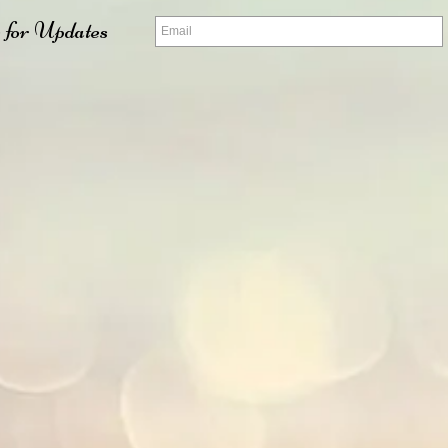
 for Updates