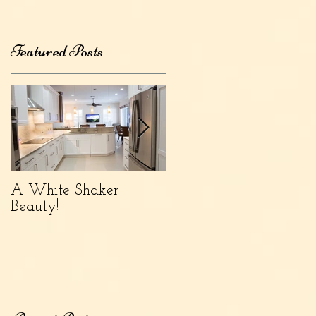
Featured Posts
A White Shaker
What's Popular Now:
Beauty!
Finish Color