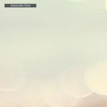
Subscribe Now