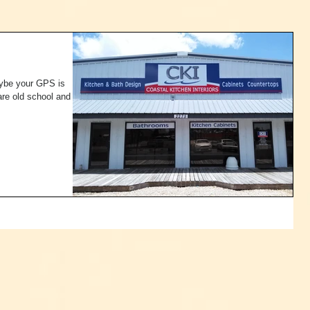
aybe your GPS is
are old school and