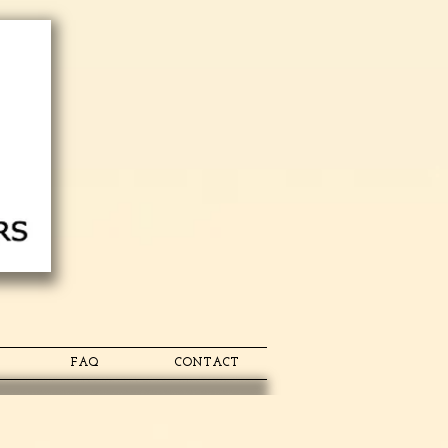
FAQ
CONTACT