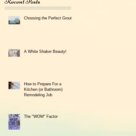
Recent Posts
Choosing the Perfect Grout
A White Shaker Beauty!
How to Prepare For a
Kitchen (or Bathroom)
Remodeling Job
The "WOW" Factor