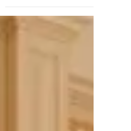
Pinterest, Houzz, and Google and you...