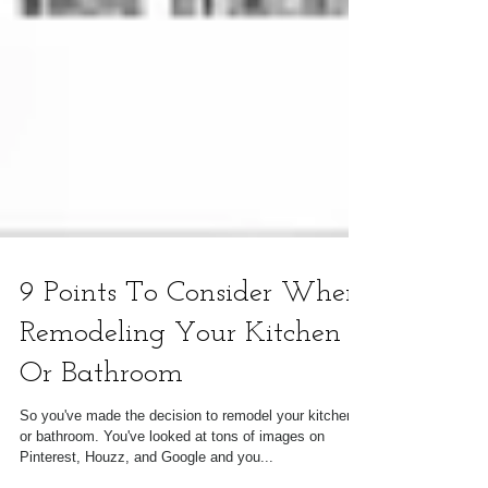
9 Points To Consider When
Remodeling Your Kitchen
Or Bathroom
So you've made the decision to remodel your kitchen
or bathroom. You've looked at tons of images on