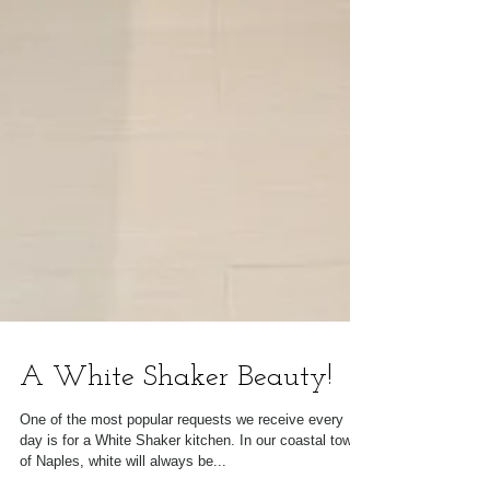
A White Shaker Beauty!
One of the most popular requests we receive every
day is for a White Shaker kitchen. In our coastal town