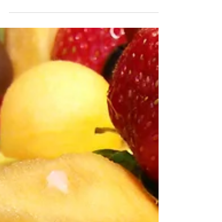
of Naples, white will always be...