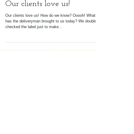
Our clients love us!
Our clients love us! How do we know? Ooooh! What
has the deliveryman brought to us today? We double
checked the label just to make...
Featured Posts