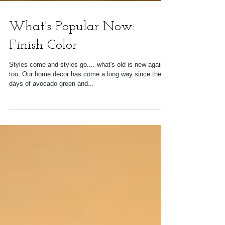
What's Popular Now:
Finish Color
Styles come and styles go.... what's old is new again,
too. Our home decor has come a long way since the
days of avocado green and...