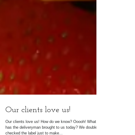
Our clients love us!
Our clients love us! How do we know? Ooooh! What