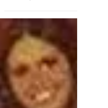
has the deliveryman brought to us today? We double
checked the label just to make...