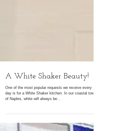
A White Shaker Beauty!
One of the most popular requests we receive every
day is for a White Shaker kitchen. In our coastal town
of Naples, white will always be...