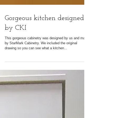
Gorgeous kitchen designed
by CKI
This gorgeous cabinetry was designed by us and made
by StarMark Cabinetry. We included the original
drawing so you can see what a kitchen...